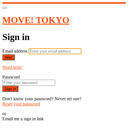
MOVE! TOKYO
Sign in
Email address
Next
Need help?
Password
Sign in
Don't know your password? Never set one?
Reset your password
or
Email me a sign in link