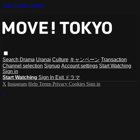
Skip to main content
Search
Drama
Uranai
Culture
キャンペーン
Transaction
Channel selection
Signup
Account settings
Start Watching
Sign in
Start Watching
Sign In
Exit ドラマ
X
Instagram
Help
Terms
Privacy
Cookies
Sign in
×