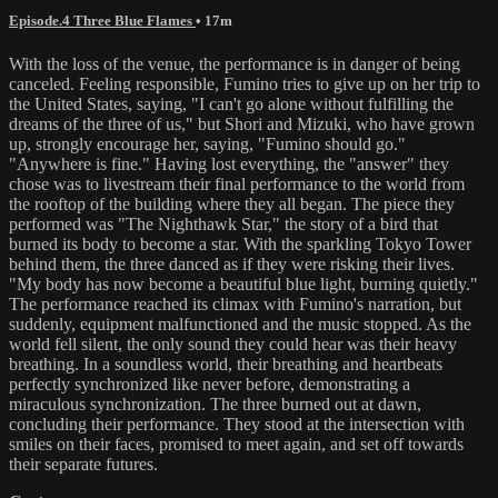
Episode.4 Three Blue Flames
• 17m
With the loss of the venue, the performance is in danger of being
canceled. Feeling responsible, Fumino tries to give up on her trip to
the United States, saying, "I can't go alone without fulfilling the
dreams of the three of us," but Shori and Mizuki, who have grown
up, strongly encourage her, saying, "Fumino should go."
"Anywhere is fine." Having lost everything, the "answer" they
chose was to livestream their final performance to the world from
the rooftop of the building where they all began. The piece they
performed was "The Nighthawk Star," the story of a bird that
burned its body to become a star. With the sparkling Tokyo Tower
behind them, the three danced as if they were risking their lives.
"My body has now become a beautiful blue light, burning quietly."
The performance reached its climax with Fumino's narration, but
suddenly, equipment malfunctioned and the music stopped. As the
world fell silent, the only sound they could hear was their heavy
breathing. In a soundless world, their breathing and heartbeats
perfectly synchronized like never before, demonstrating a
miraculous synchronization. The three burned out at dawn,
concluding their performance. They stood at the intersection with
smiles on their faces, promised to meet again, and set off towards
their separate futures.