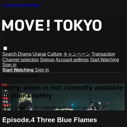
Skip to main content
Search
Drama
Uranai
Culture
キャンペーン
Transaction
Channel selection
Signup
Account settings
Start Watching
Sign in
Start Watching
Sign In
Live stream preview
Sorry, video is not currently available
in your country
Sorry, video is not currently available in your country
Episode.4 Three Blue Flames